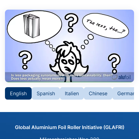
Please click to load the
English
Spanish
Italien
Chinese
German
video. Your IP address will
be transmitted to Vimeo.
Global Aluminium Foil Roller Initiative (GLAFRI)