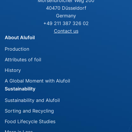
Mörsenbroicher Weg 200
40470 Düsseldorf
Germany
+49 211 387 326 02
Contact us
About Alufoil
Skip
Production
navigation
Attributes of foil
History
A Global Moment with Alufoil
Sustainability
Skip
Sustainability and Alufoil
navigation
Sorting and Recycling
Food Lifecycle Studies