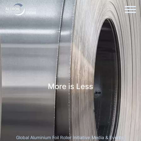
More is Less
Global Aluminium Foil Roller Initiative
Media & Events