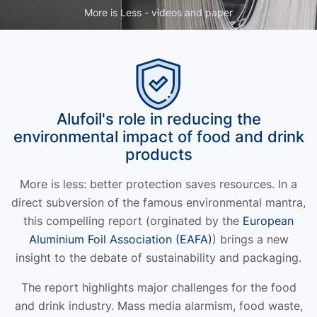
More is Less - videos and paper
Alufoil's role in reducing the
environmental impact of food and drink
products
More is less: better protection saves resources. In a
direct subversion of the famous environmental mantra,
this compelling report (orginated by the
European
Aluminium Foil Association (EAFA)
) brings a new
insight to the debate of sustainability and packaging.
The report highlights major challenges for the food
and drink industry. Mass media alarmism, food waste,