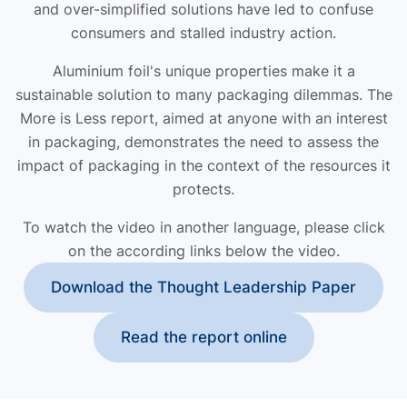
and over-simplified solutions have led to confuse
consumers and stalled industry action.
Aluminium foil's unique properties make it a
sustainable solution to many packaging dilemmas. The
More is Less report, aimed at anyone with an interest
in packaging, demonstrates the need to assess the
impact of packaging in the context of the resources it
protects.
To watch the video in another language, please click
on the according links below the video.
Download the Thought Leadership Paper
Read the report online