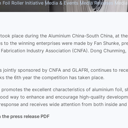
Foil Roller Initiative
Media & Events
Media Releases
Media
ook place during the Aluminium China-South China, at the I
 to the winning enterprises were made by Fan Shunke, pres
l Fabrication Industry Association (CNFA). Dong Chunming,
h is jointly sponsored by CNFA and GLAFRI, continues to re
s the 6th year the competition has taken place.
t promotes the excellent characteristics of aluminium foil,
ood way to enhance and encourage high-quality development
response and receives wide attention from both inside and 
n the press release PDF