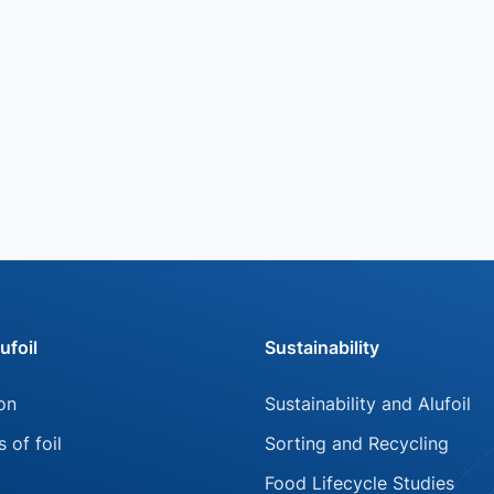
ufoil
Sustainability
Skip
on
Sustainability and Alufoil
on
navigation
s of foil
Sorting and Recycling
Food Lifecycle Studies