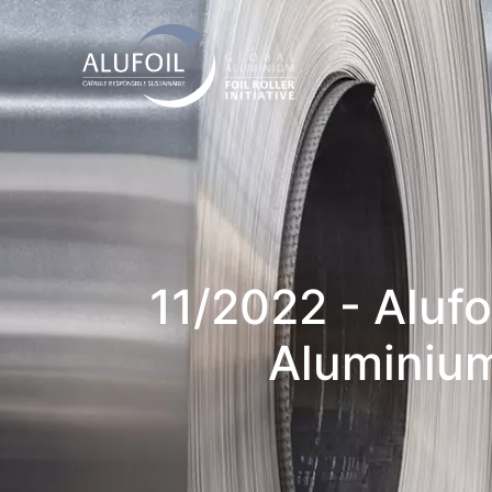
11/2022 - Aluf
Aluminium