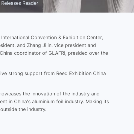
 Releases Reader
nternational Convention & Exhibition Center,
ident, and Zhang Jilin, vice president and
 China coordinator of GLAFRI, presided over the
ceive strong support from Reed Exhibition China
 showcases the innovation of the industry and
 in China's aluminium foil industry. Making its
outside the industry.