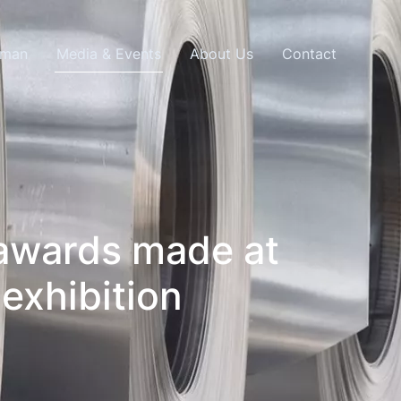
lman
Media & Events
About Us
Contact
 awards made at
exhibition