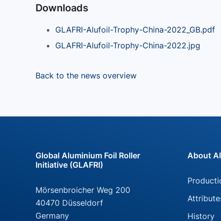
Downloads
GLAFRI-Alufoil-Trophy-China-2022_GB.pdf
GLAFRI-Alufoil-Trophy-China-2022.jpg
Back to the news overview
Global Aluminium Foil Roller
About Al
Initiative (GLAFRI)
Skip
Producti
Mörsenbroicher Weg 200
navigati
Attribute
40470 Düsseldorf
Germany
History