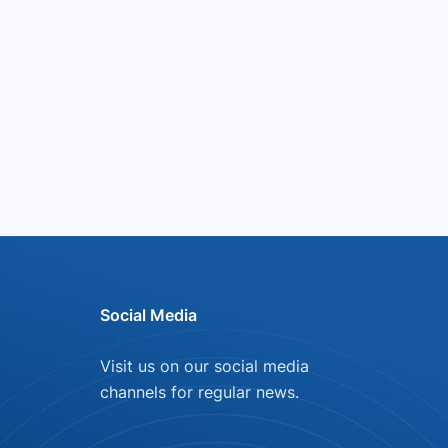
Social Media
Visit us on our social media
channels for regular news.