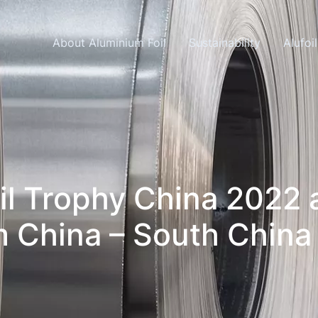
Skip navigation
About Aluminium Foil
Sustainability
Alufoi
oil Trophy China 2022
 China – South China 