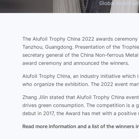
Global Aluminium 
The Alufoil Trophy China 2022 awards ceremony t
Tanzhou, Guangdong. Presentation of the Trophies
secretary general of the China Non-ferrous Meta
award ceremony and announced the winners.
Alufoil Trophy China, an industry initiative whic
who organize the exhibition. The 2022 event mark
Zhang Jilin stated that Alufoil Trophy China even
drives green consumption. The competition is a g
debut in 2017, the Award has met with a positive 
Read more information and a list of the winners i